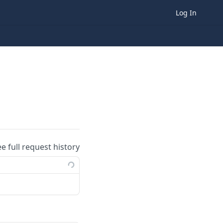
Log In
ee full request history