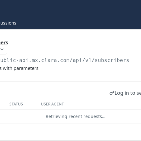
cussions
bers
public-api.mx.clara.com
/api/v1/subscribers
rs with parameters
Log in to s
STATUS
USER AGENT
Retrieving recent requests…