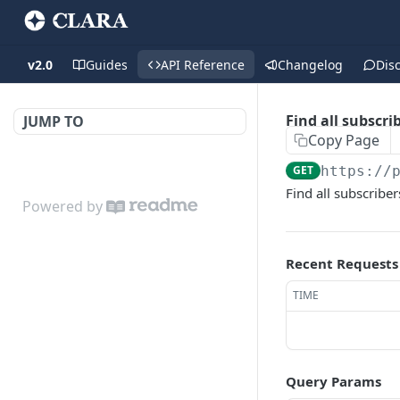
v2.0
Guides
API Reference
Changelog
Dis
Find all subscri
JUMP TO
Copy Page
GET
https://
Find all subscribe
Powered by
Recent Requests
TIME
Query Params