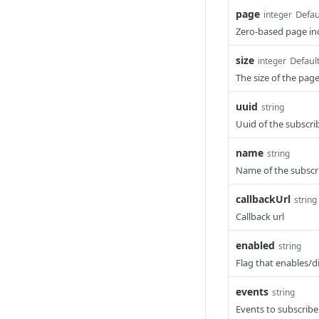
page
Defau
integer
Zero-based page ind
size
Defaul
integer
The size of the pag
uuid
string
Uuid of the subscri
name
string
Name of the subscr
callbackUrl
string
Callback url
enabled
string
Flag that enables/d
events
string
Events to subscribe