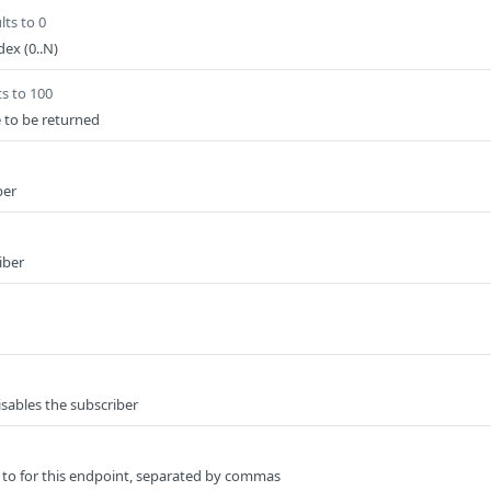
lts to 0
ex (0..N)
ts to 100
e to be returned
ber
iber
isables the subscriber
 to for this endpoint, separated by commas